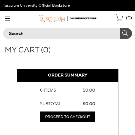
Skip
Tusculum University Official Bookstore
Navigation
Sho
(
0
)
Cart
Search
MY CART (
0
)
ORDER SUMMARY
0 ITEMS
$0.00
SUBTOTAL:
$0.00
PROCEED TO CHECKOUT