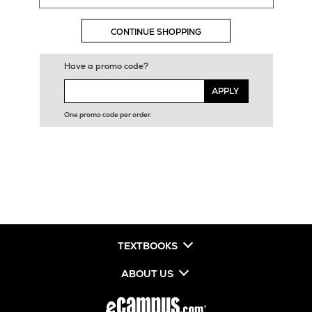
CONTINUE SHOPPING
Have a promo code?
APPLY
One promo code per order.
TEXTBOOKS
ABOUT US