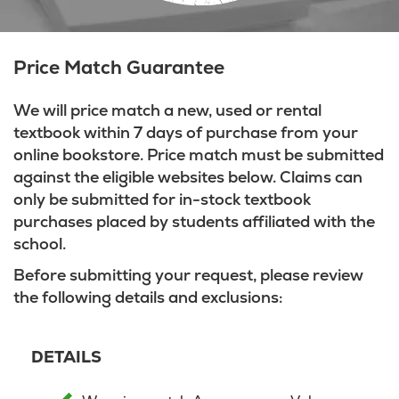
Price Match Guarantee
We will price match a new, used or rental
textbook within 7 days of purchase from your
online bookstore. Price match must be submitted
against the eligible websites below. Claims can
only be submitted for in-stock textbook
purchases placed by students affiliated with the
school.
Before submitting your request, please review
the following details and exclusions:
DETAILS