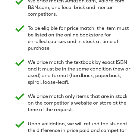
We price match Amazon.com, Valore.com,
B&N.com, and local brick and mortar
competitors.
To be eligible for price match, the item must
be listed on the online bookstore for
enrolled courses and in stock at time of
purchase.
We price match the textbook by exact ISBN
and it must be in the same condition (new or
used) and format (hardback, paperback,
spiral, loose-leaf).
We price match only items that are in stock
on the competitor's website or store at the
time of the request.
Upon validation, we will refund the student
the difference in price paid and competitor