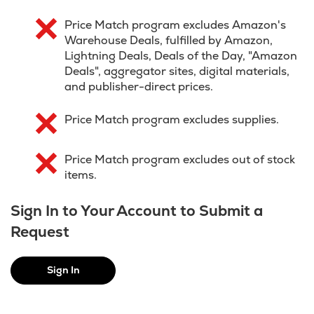
Price Match program excludes Amazon's
Warehouse Deals, fulfilled by Amazon,
Lightning Deals, Deals of the Day, "Amazon
Deals", aggregator sites, digital materials,
and publisher-direct prices.
Price Match program excludes supplies.
Price Match program excludes out of stock
items.
Sign In to Your Account to Submit a
Request
Sign In