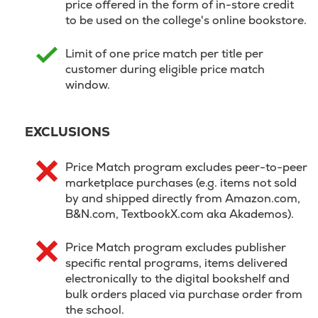
price offered in the form of in-store credit
to be used on the college's online bookstore.
Limit of one price match per title per
customer during eligible price match
window.
EXCLUSIONS
Price Match program excludes peer-to-peer
marketplace purchases (e.g. items not sold
by and shipped directly from Amazon.com,
B&N.com, TextbookX.com aka Akademos).
Price Match program excludes publisher
specific rental programs, items delivered
electronically to the digital bookshelf and
bulk orders placed via purchase order from
the school.